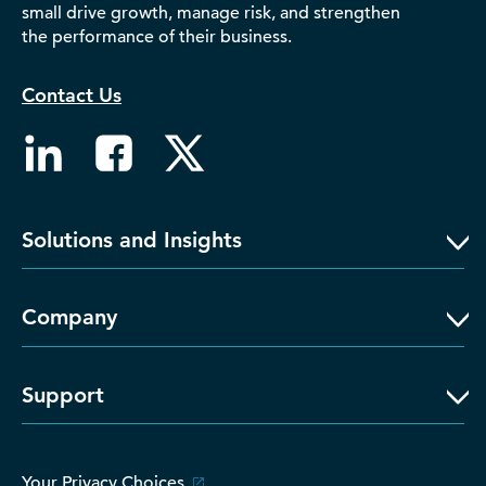
small drive growth, manage risk, and strengthen
D‑U‑N‑S Number
the performance of their business.
Business Directory
Service Center
Contact Us
Log In
Solutions and Insights
Company
Support
Your Privacy Choices