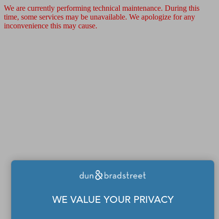
We are currently performing technical maintenance. During this
time, some services may be unavailable. We apologize for any
inconvenience this may cause.
WE VALUE YOUR PRIVACY