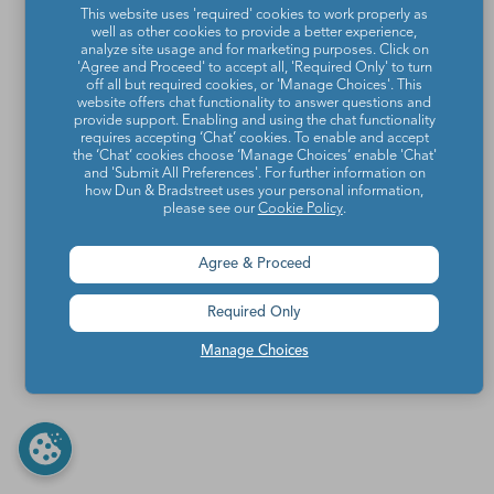
This website uses 'required' cookies to work properly as
well as other cookies to provide a better experience,
analyze site usage and for marketing purposes. Click on
'Agree and Proceed' to accept all, 'Required Only' to turn
off all but required cookies, or 'Manage Choices'. This
website offers chat functionality to answer questions and
provide support. Enabling and using the chat functionality
requires accepting ‘Chat’ cookies. To enable and accept
the ‘Chat’ cookies choose ‘Manage Choices’ enable 'Chat'
and 'Submit All Preferences'. For further information on
how Dun & Bradstreet uses your personal information,
please see our
Cookie Policy
.
Agree & Proceed
Required Only
Manage Choices