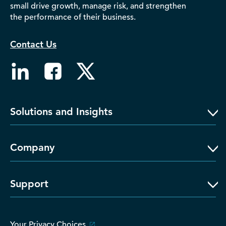
small drive growth, manage risk, and strengthen
D‑U‑N‑S Number
the performance of their business.
Business Directory
Service Center
Contact Us
Log In
Solutions and Insights
Company
Support
Your Privacy Choices