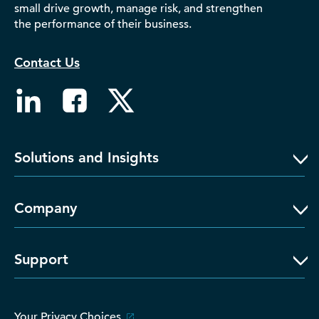
small drive growth, manage risk, and strengthen
D‑U‑N‑S Number
the performance of their business.
Business Directory
Service Center
Contact Us
Log In
Solutions and Insights
Company
Support
Your Privacy Choices