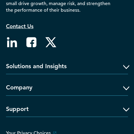
small drive growth, manage risk, and strengthen
D‑U‑N‑S Number
the performance of their business.
Business Directory
Service Center
Contact Us
Log In
Solutions and Insights
Company
Support
Your Privacy Choices