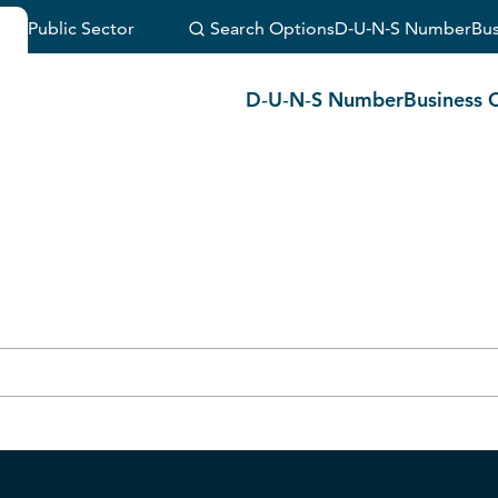
Public Sector
Search Options
D‑U‑N‑S Number
Bus
(Or visit
customer support
.)
D‑U‑N‑S Number
Business 
durchsuchen