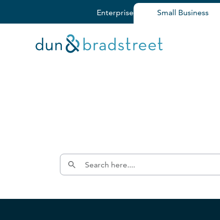
Enterprise
Small Business
Get in Touch with D&B Sales! 
Fill out this form, and we'll contact you soon.
Dun & Bradstreet Cloud 