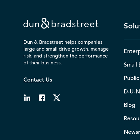
Solu
Dun & Bradstreet helps companies
large and small drive growth, manage
Enterp
risk, and strengthen the performance
of their business.
Small 
Public
Contact Us
D-U-N
Blog
Resou
News