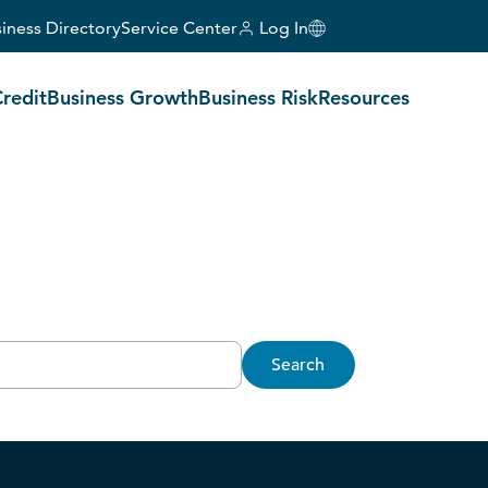
iness Directory
Service Center
Log In
Credit
Business Growth
Business Risk
Resources
Search