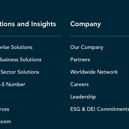
tions and Insights
Company
rise Solutions
Our Company
Business Solutions
Partners
 Sector Solutions
Worldwide Network
-S Number
Careers
Leadership
rces
ESG & DEI Commitment
room