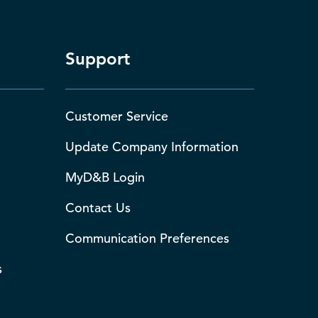
Support
Customer Service
Update Company Information
MyD&B Login
Contact Us
Communication Preferences
s