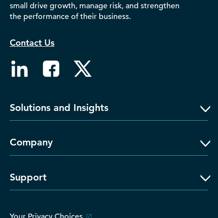
small drive growth, manage risk, and strengthen
D‑U‑N‑S Number
the performance of their business.
Business Directory
Service Center
Contact Us
Log In
Solutions and Insights
Company
Support
Your Privacy Choices