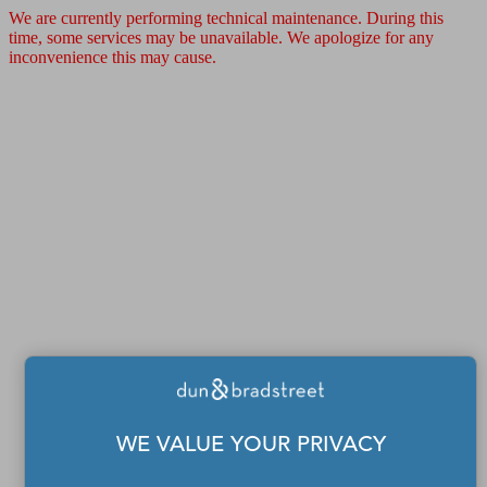
We are currently performing technical maintenance. During this
time, some services may be unavailable. We apologize for any
inconvenience this may cause.
WE VALUE YOUR PRIVACY