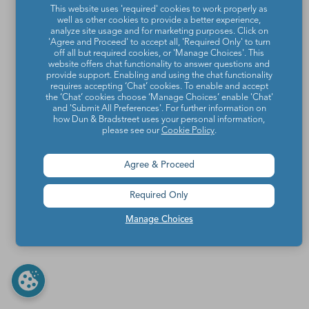
This website uses 'required' cookies to work properly as
well as other cookies to provide a better experience,
analyze site usage and for marketing purposes. Click on
'Agree and Proceed' to accept all, 'Required Only' to turn
off all but required cookies, or 'Manage Choices'. This
website offers chat functionality to answer questions and
provide support. Enabling and using the chat functionality
requires accepting ‘Chat’ cookies. To enable and accept
the ‘Chat’ cookies choose ‘Manage Choices’ enable 'Chat'
and 'Submit All Preferences'. For further information on
how Dun & Bradstreet uses your personal information,
please see our
Cookie Policy
.
Agree & Proceed
Required Only
Manage Choices