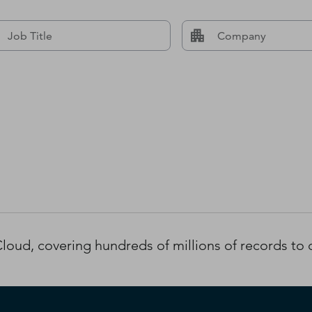
oud, covering hundreds of millions of records to d