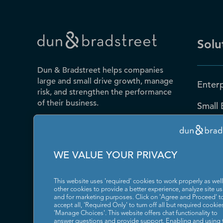
Solu
Dun & Bradstreet helps companies
large and small drive growth, manage
Enterp
risk, and strengthen the performance
of their business.
Small 
Public
Contact Us
D-U-N
WE VALUE YOUR PRIVACY
Blog
This website uses 'required' cookies to work properly as well
Resou
other cookies to provide a better experience, analyze site u
and for marketing purposes. Click on 'Agree and Proceed' t
accept all, 'Required Only' to turn off all but required cookies
News
'Manage Choices'. This website offers chat functionality to
answer questions and provide support. Enabling and using 