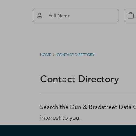
/
HOME
CONTACT DIRECTORY
Contact Directory
Search the Dun & Bradstreet Data Cl
interest to you.