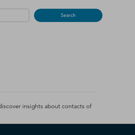
Search
iscover insights about contacts of