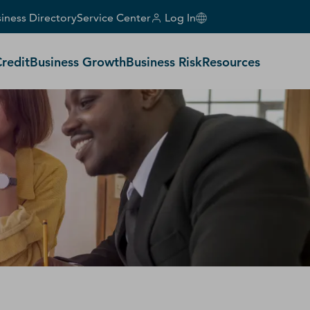
iness Directory
Service Center
Log In
Credit
Business Growth
Business Risk
Resources