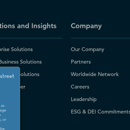
tions and Insights
Company
rise Solutions
Our Company
Business Solutions
Partners
 Sector Solutions
Worldwide Network
-S Number
Careers
Leadership
 as
rces
ESG & DEI Commitment
sage
o
, or
room
the