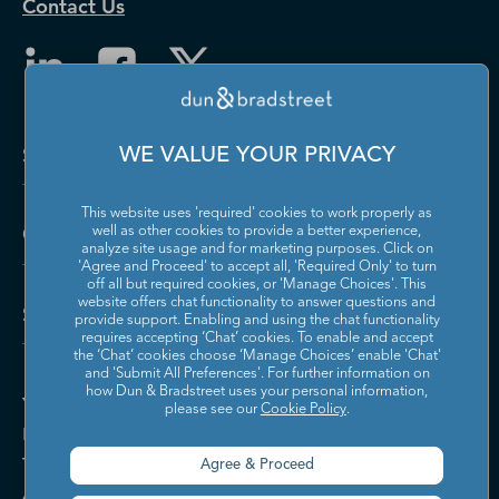
Contact Us
Solutions and Insights
WE VALUE YOUR PRIVACY
This website uses 'required' cookies to work properly as
Company
well as other cookies to provide a better experience,
analyze site usage and for marketing purposes. Click on
'Agree and Proceed' to accept all, 'Required Only' to turn
off all but required cookies, or 'Manage Choices'. This
website offers chat functionality to answer questions and
Support
provide support. Enabling and using the chat functionality
requires accepting ‘Chat’ cookies. To enable and accept
the ‘Chat’ cookies choose ‘Manage Choices’ enable 'Chat'
and 'Submit All Preferences'. For further information on
how Dun & Bradstreet uses your personal information,
Your Privacy Choices
please see our
Cookie Policy
.
Policies & Codes of Conduct
Trust Centre
Agree & Proceed
Accessibility