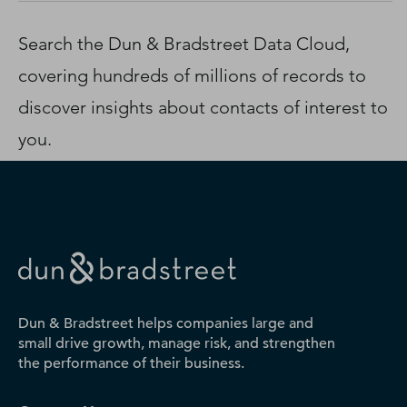
D‑U‑N‑S Number
Business Directory
Search the Dun & Bradstreet Data Cloud,
Service Center
covering hundreds of millions of records to
Log In
discover insights about contacts of interest to
you.
Dun & Bradstreet helps companies large and
small drive growth, manage risk, and strengthen
the performance of their business.