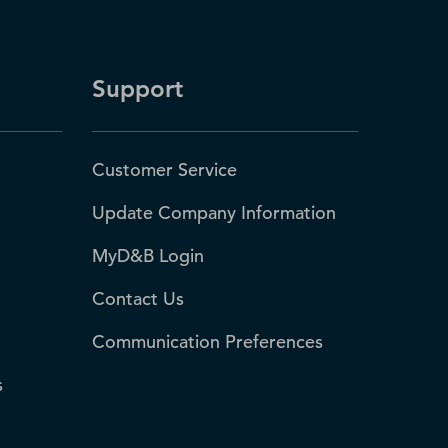
Support
Customer Service
Update Company Information
MyD&B Login
Contact Us
Communication Preferences
s