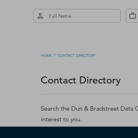
/
HOME
CONTACT DIRECTORY
Contact Directory
Search the Dun & Bradstreet Data Cl
interest to you.