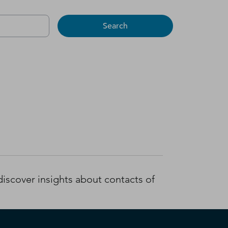
Search
iscover insights about contacts of