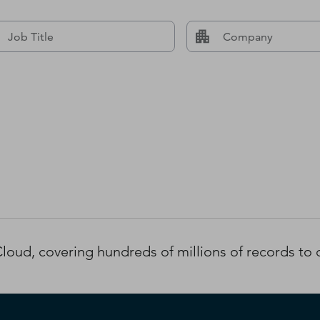
oud, covering hundreds of millions of records to d