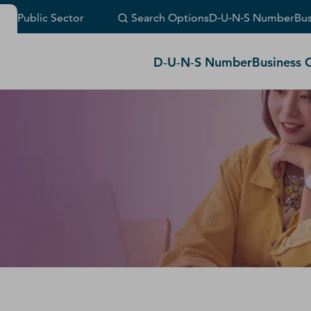
Public Sector
Search Options
D‑U‑N‑S Number
Bus
(Or visit
customer support
.)
D‑U‑N‑S Number
Business 