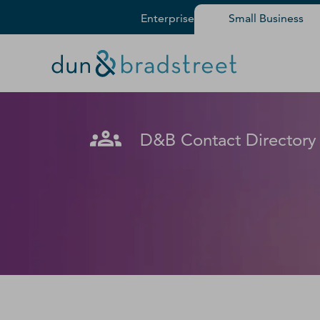
Enterprise
Small Business
Get in Touch with D&B Sales! 
Fill out this form, and we'll contact you soon.
D&B Contact Directory