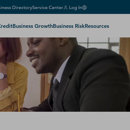
iness Directory
Service Center
Log In
Credit
Business Growth
Business Risk
Resources