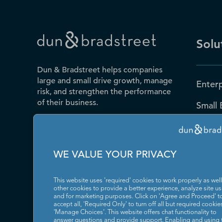
Solu
Dun & Bradstreet helps companies
large and small drive growth, manage
Enterp
risk, and strengthen the performance
of their business.
Small 
Public
Contact Us
D-U-N
WE VALUE YOUR PRIVACY
Blog
This website uses 'required' cookies to work properly as well
Resou
other cookies to provide a better experience, analyze site u
and for marketing purposes. Click on 'Agree and Proceed' t
accept all, 'Required Only' to turn off all but required cookies
News
'Manage Choices'. This website offers chat functionality to
answer questions and provide support. Enabling and using 