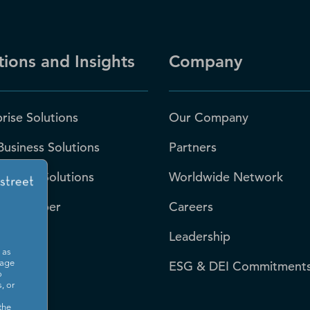
tions and Insights
Company
rise Solutions
Our Company
Business Solutions
Partners
 Sector Solutions
Worldwide Network
-S Number
Careers
Leadership
 as
rces
ESG & DEI Commitment
sage
o
, or
room
the