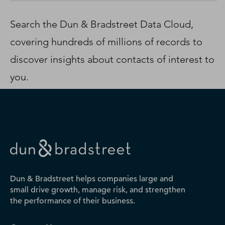
D‑U‑N‑S Number
Business Directory
Search the Dun & Bradstreet Data Cloud,
Service Center
covering hundreds of millions of records to
Log In
discover insights about contacts of interest to
you.
Dun & Bradstreet helps companies large and
small drive growth, manage risk, and strengthen
the performance of their business.