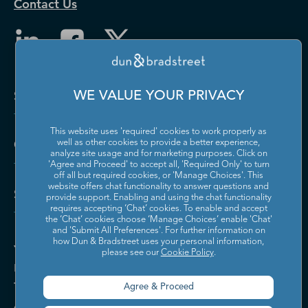
Contact Us
Solutions and Insights
WE VALUE YOUR PRIVACY
This website uses 'required' cookies to work properly as
Company
well as other cookies to provide a better experience,
analyze site usage and for marketing purposes. Click on
'Agree and Proceed' to accept all, 'Required Only' to turn
off all but required cookies, or 'Manage Choices'. This
website offers chat functionality to answer questions and
Support
provide support. Enabling and using the chat functionality
requires accepting ‘Chat’ cookies. To enable and accept
the ‘Chat’ cookies choose ‘Manage Choices’ enable 'Chat'
and 'Submit All Preferences'. For further information on
how Dun & Bradstreet uses your personal information,
Your Privacy Choices
please see our
Cookie Policy
.
Policies & Codes of Conduct
Trust Centre
Agree & Proceed
Accessibility