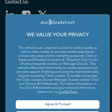
Contact Us
Solutions and Insights
WE VALUE YOUR PRIVACY
This website uses 'required' cookies to work properly as
Company
well as other cookies to provide a better experience,
analyze site usage and for marketing purposes. Click on
'Agree and Proceed' to accept all, 'Required Only' to turn
off all but required cookies, or 'Manage Choices'. This
website offers chat functionality to answer questions and
Support
provide support. Enabling and using the chat functionality
requires accepting ‘Chat’ cookies. To enable and accept
the ‘Chat’ cookies choose ‘Manage Choices’ enable 'Chat'
and 'Submit All Preferences'. For further information on
how Dun & Bradstreet uses your personal information,
Your Privacy Choices
please see our
Cookie Policy
.
Policies & Codes of Conduct
Trust Centre
Agree & Proceed
Accessibility