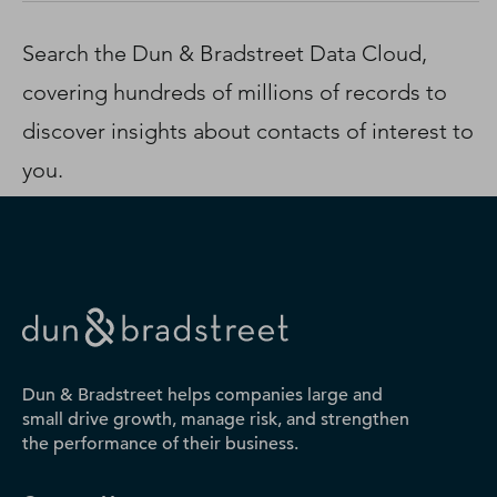
D‑U‑N‑S Number
Business Directory
Search the Dun & Bradstreet Data Cloud,
Service Center
covering hundreds of millions of records to
Log In
discover insights about contacts of interest to
you.
Dun & Bradstreet helps companies large and
small drive growth, manage risk, and strengthen
the performance of their business.